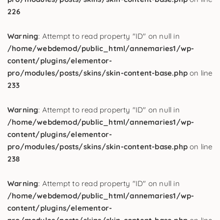
226
Warning
: Attempt to read property "ID" on null in
/home/webdemod/public_html/annemaries1/wp-
content/plugins/elementor-
pro/modules/posts/skins/skin-content-base.php
on line
233
Warning
: Attempt to read property "ID" on null in
/home/webdemod/public_html/annemaries1/wp-
content/plugins/elementor-
pro/modules/posts/skins/skin-content-base.php
on line
238
Warning
: Attempt to read property "ID" on null in
/home/webdemod/public_html/annemaries1/wp-
content/plugins/elementor-