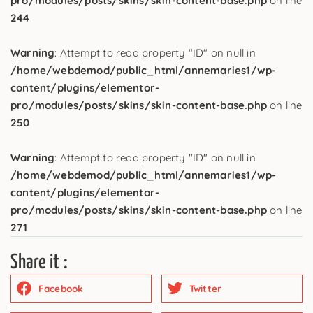
pro/modules/posts/skins/skin-content-base.php
on line
244
Warning
: Attempt to read property "ID" on null in
/home/webdemod/public_html/annemaries1/wp-
content/plugins/elementor-
pro/modules/posts/skins/skin-content-base.php
on line
250
Warning
: Attempt to read property "ID" on null in
/home/webdemod/public_html/annemaries1/wp-
content/plugins/elementor-
pro/modules/posts/skins/skin-content-base.php
on line
271
Share it :
Facebook
Twitter