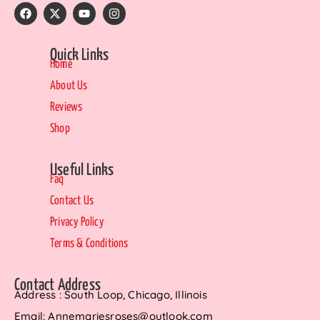
Quick Links
Home
About Us
Reviews
Shop
Useful Links
Faq
Contact Us
Privacy Policy
Terms & Conditions
Contact Address
Address : South Loop, Chicago, Illinois
Email: Annemariesroses@outlook.com