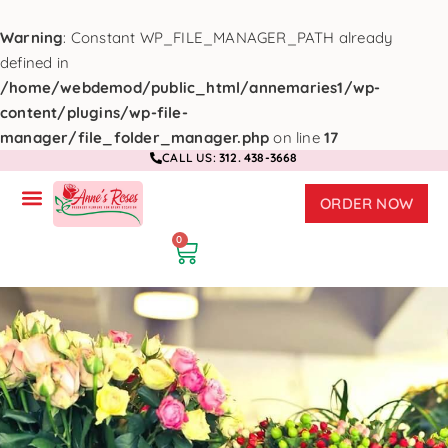
Warning
: Constant WP_FILE_MANAGER_PATH already
defined in
/home/webdemod/public_html/annemaries1/wp-
content/plugins/wp-file-
manager/file_folder_manager.php
on line
17
CALL US:
312. 438-3668
ORDER NOW
0