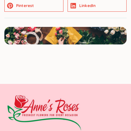
Pinterest
LinkedIn