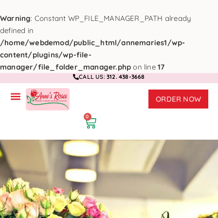
Warning
: Constant WP_FILE_MANAGER_PATH already
defined in
/home/webdemod/public_html/annemaries1/wp-
content/plugins/wp-file-
manager/file_folder_manager.php
on line
17
CALL US:
312. 438-3668
ORDER NOW
0