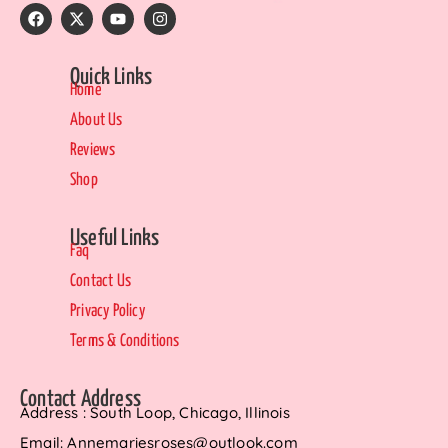
Quick Links
Home
About Us
Reviews
Shop
Useful Links
Faq
Contact Us
Privacy Policy
Terms & Conditions
Contact Address
Address : South Loop, Chicago, Illinois
Email: Annemariesroses@outlook.com