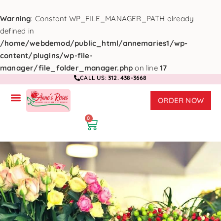
Warning
: Constant WP_FILE_MANAGER_PATH already
defined in
/home/webdemod/public_html/annemaries1/wp-
content/plugins/wp-file-
manager/file_folder_manager.php
on line
17
CALL US:
312. 438-3668
ORDER NOW
0