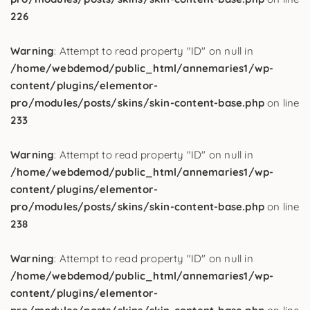
226
Warning
: Attempt to read property "ID" on null in
/home/webdemod/public_html/annemaries1/wp-
content/plugins/elementor-
pro/modules/posts/skins/skin-content-base.php
on line
233
Warning
: Attempt to read property "ID" on null in
/home/webdemod/public_html/annemaries1/wp-
content/plugins/elementor-
pro/modules/posts/skins/skin-content-base.php
on line
238
Warning
: Attempt to read property "ID" on null in
/home/webdemod/public_html/annemaries1/wp-
content/plugins/elementor-