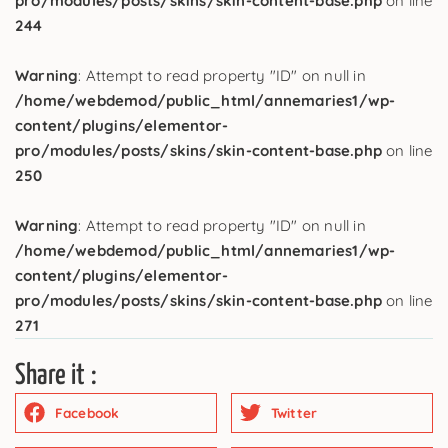
pro/modules/posts/skins/skin-content-base.php
on line
244
Warning
: Attempt to read property "ID" on null in
/home/webdemod/public_html/annemaries1/wp-
content/plugins/elementor-
pro/modules/posts/skins/skin-content-base.php
on line
250
Warning
: Attempt to read property "ID" on null in
/home/webdemod/public_html/annemaries1/wp-
content/plugins/elementor-
pro/modules/posts/skins/skin-content-base.php
on line
271
Share it :
Facebook
Twitter