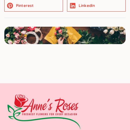
Pinterest
LinkedIn