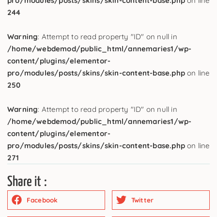
pro/modules/posts/skins/skin-content-base.php
on line
244
Warning
: Attempt to read property "ID" on null in
/home/webdemod/public_html/annemaries1/wp-
content/plugins/elementor-
pro/modules/posts/skins/skin-content-base.php
on line
250
Warning
: Attempt to read property "ID" on null in
/home/webdemod/public_html/annemaries1/wp-
content/plugins/elementor-
pro/modules/posts/skins/skin-content-base.php
on line
271
Share it :
Facebook
Twitter