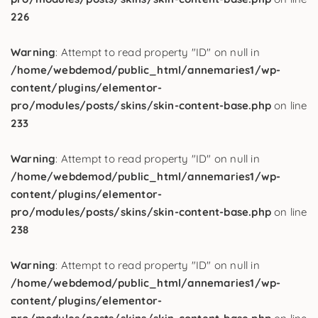
226
Warning
: Attempt to read property "ID" on null in
/home/webdemod/public_html/annemaries1/wp-
content/plugins/elementor-
pro/modules/posts/skins/skin-content-base.php
on line
233
Warning
: Attempt to read property "ID" on null in
/home/webdemod/public_html/annemaries1/wp-
content/plugins/elementor-
pro/modules/posts/skins/skin-content-base.php
on line
238
Warning
: Attempt to read property "ID" on null in
/home/webdemod/public_html/annemaries1/wp-
content/plugins/elementor-