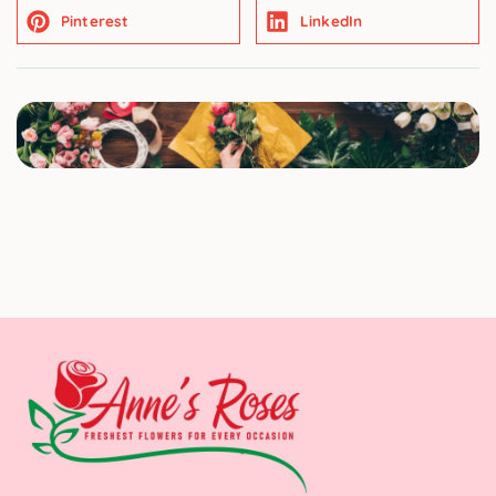
Pinterest
LinkedIn