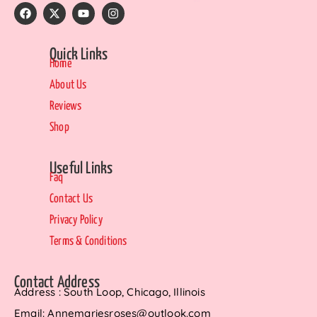
Quick Links
Home
About Us
Reviews
Shop
Useful Links
Faq
Contact Us
Privacy Policy
Terms & Conditions
Contact Address
Address : South Loop, Chicago, Illinois
Email: Annemariesroses@outlook.com