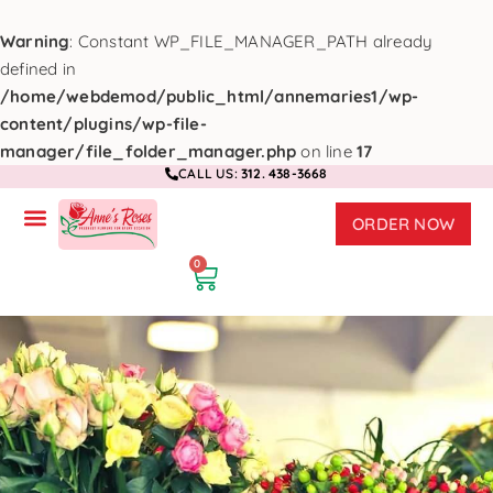
Warning
: Constant WP_FILE_MANAGER_PATH already
defined in
/home/webdemod/public_html/annemaries1/wp-
content/plugins/wp-file-
manager/file_folder_manager.php
on line
17
CALL US:
312. 438-3668
ORDER NOW
0