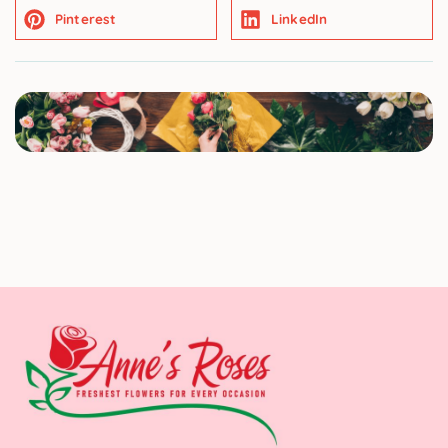
Pinterest
LinkedIn