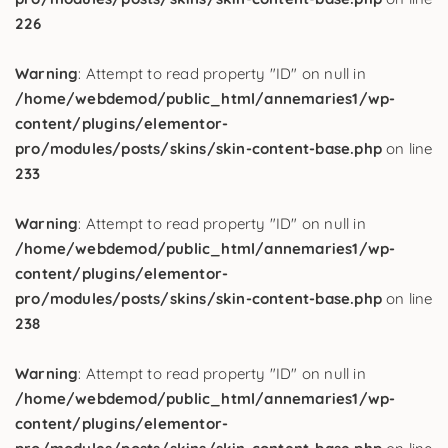
226
Warning
: Attempt to read property "ID" on null in
/home/webdemod/public_html/annemaries1/wp-
content/plugins/elementor-
pro/modules/posts/skins/skin-content-base.php
on line
233
Warning
: Attempt to read property "ID" on null in
/home/webdemod/public_html/annemaries1/wp-
content/plugins/elementor-
pro/modules/posts/skins/skin-content-base.php
on line
238
Warning
: Attempt to read property "ID" on null in
/home/webdemod/public_html/annemaries1/wp-
content/plugins/elementor-