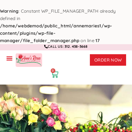
Warning
: Constant WP_FILE_MANAGER_PATH already
defined in
/home/webdemod/public_html/annemaries1/wp-
content/plugins/wp-file-
manager/file_folder_manager.php
on line
17
CALL US:
312. 438-3668
ORDER NOW
0