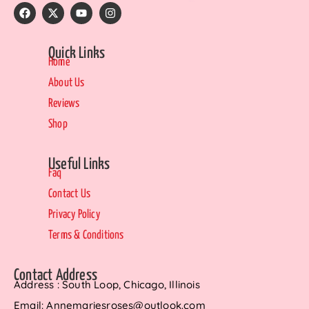
Quick Links
Home
About Us
Reviews
Shop
Useful Links
Faq
Contact Us
Privacy Policy
Terms & Conditions
Contact Address
Address : South Loop, Chicago, Illinois
Email: Annemariesroses@outlook.com