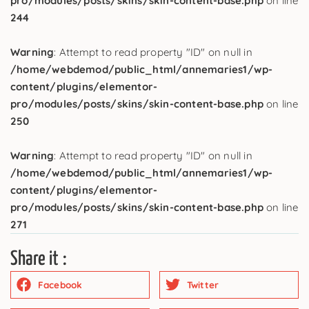
pro/modules/posts/skins/skin-content-base.php
on line
244
Warning
: Attempt to read property "ID" on null in
/home/webdemod/public_html/annemaries1/wp-
content/plugins/elementor-
pro/modules/posts/skins/skin-content-base.php
on line
250
Warning
: Attempt to read property "ID" on null in
/home/webdemod/public_html/annemaries1/wp-
content/plugins/elementor-
pro/modules/posts/skins/skin-content-base.php
on line
271
Share it :
Facebook
Twitter